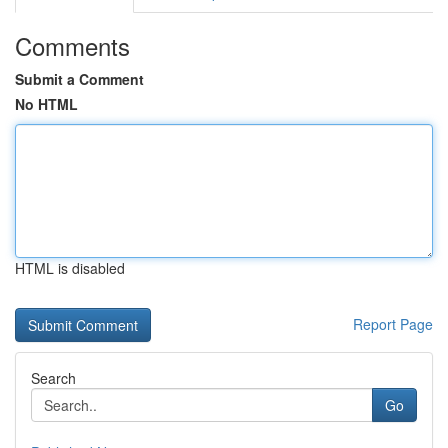
Comments
Submit a Comment
No HTML
HTML is disabled
Report Page
Search
Go