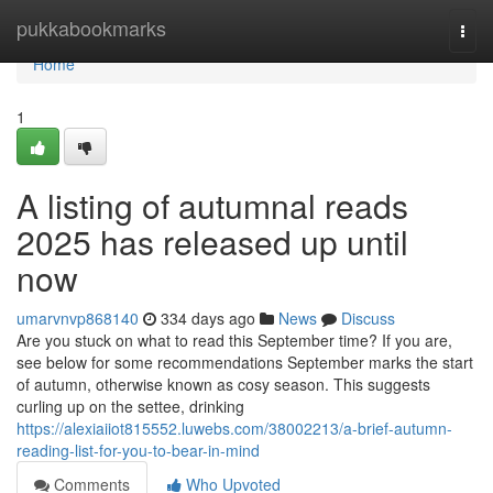
Home
pukkabookmarks
Togg
navi
Home
1
A listing of autumnal reads
2025 has released up until
now
umarvnvp868140
334 days ago
News
Discuss
Are you stuck on what to read this September time? If you are,
see below for some recommendations September marks the start
of autumn, otherwise known as cosy season. This suggests
curling up on the settee, drinking
https://alexiaiiot815552.luwebs.com/38002213/a-brief-autumn-
reading-list-for-you-to-bear-in-mind
Comments
Who Upvoted