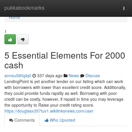
Home
pukkabookmarks
Togg
navi
Home
1
5 Essential Elements For 2000
cash
anneu580glq0
337 days ago
News
Discuss
LendingPoint is yet another lender on our listing which can work
with borrowers with lower than excellent credit score. Additionally,
they could provide funds rapidly as well. Borrowing with poor
credit can be costly, however, if repaid in time you may leverage
the opportunity to Raise your credit rating score.
https://douglasx357tuv1.wikilinksnews.com/user
Comments
Who Upvoted