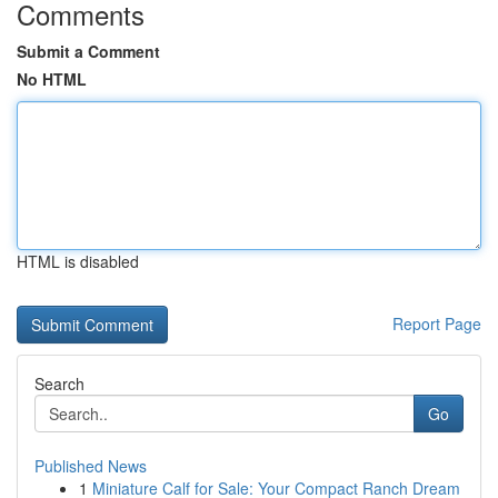
Comments
Submit a Comment
No HTML
HTML is disabled
Report Page
Search
Go
Published News
1
Miniature Calf for Sale: Your Compact Ranch Dream