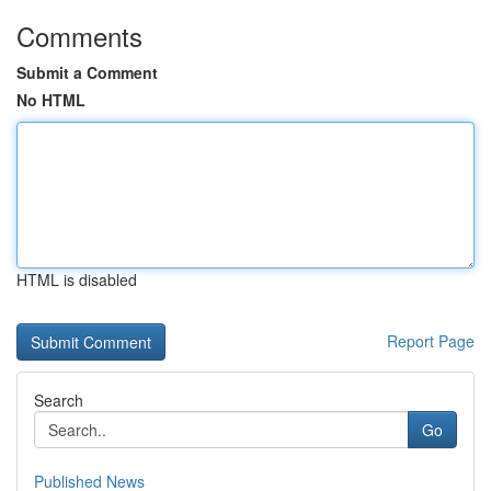
Comments
Submit a Comment
No HTML
HTML is disabled
Report Page
Search
Go
Published News