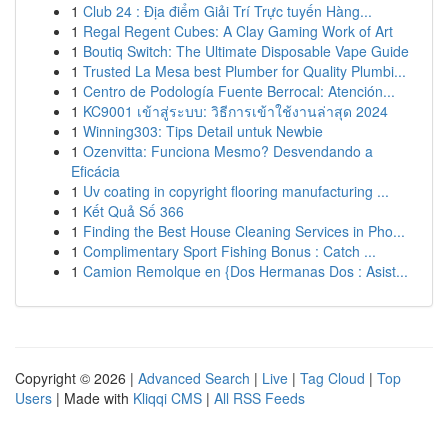
1
Club 24 : Địa điểm Giải Trí Trực tuyến Hàng...
1
Regal Regent Cubes: A Clay Gaming Work of Art
1
Boutiq Switch: The Ultimate Disposable Vape Guide
1
Trusted La Mesa best Plumber for Quality Plumbi...
1
Centro de Podología Fuente Berrocal: Atención...
1
KC9001 เข้าสู่ระบบ: วิธีการเข้าใช้งานล่าสุด 2024
1
Winning303: Tips Detail untuk Newbie
1
Ozenvitta: Funciona Mesmo? Desvendando a
Eficácia
1
Uv coating in copyright flooring manufacturing ...
1
Kết Quả Số 366
1
Finding the Best House Cleaning Services in Pho...
1
Complimentary Sport Fishing Bonus : Catch ...
1
Camion Remolque en {Dos Hermanas Dos : Asist...
Copyright © 2026 |
Advanced Search
|
Live
|
Tag Cloud
|
Top
Users
| Made with
Kliqqi CMS
|
All RSS Feeds