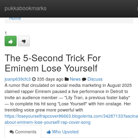
Home
pukkabookmarks
Home
1
The 5-Second Trick For
Eminem Lose Yourself
joanp639cfc3
335 days ago
News
Discuss
A rumor that circulated on social media marketing in August 2025
claimed rapper Eminem paused a live performance in Detroit to
invite an audience member — "Lily Tran, a previous foster baby"
— to complete his hit song "Lose Yourself" with him onstage. Her
trembling voice grew more powerful with
https://loseyourselfrapcover86663.blogolenta.com/34287133/fascina
about-eminem-lose-yourself-rap-cover-song
Comments
Who Upvoted