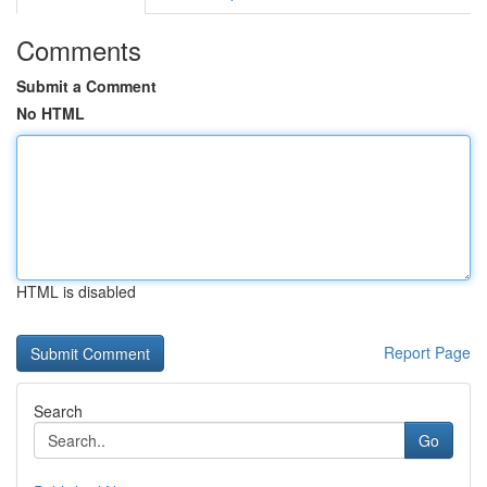
Comments
Submit a Comment
No HTML
HTML is disabled
Report Page
Search
Go