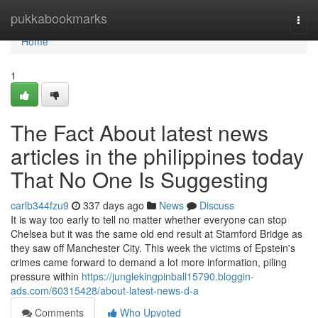
Home
pukkabookmarks
Togg
navi
Home
1
The Fact About latest news
articles in the philippines today
That No One Is Suggesting
carlb344fzu9
337 days ago
News
Discuss
It is way too early to tell no matter whether everyone can stop
Chelsea but it was the same old end result at Stamford Bridge as
they saw off Manchester City. This week the victims of Epstein's
crimes came forward to demand a lot more information, piling
pressure within
https://junglekingpinball15790.bloggin-
ads.com/60315428/about-latest-news-d-a
Comments
Who Upvoted