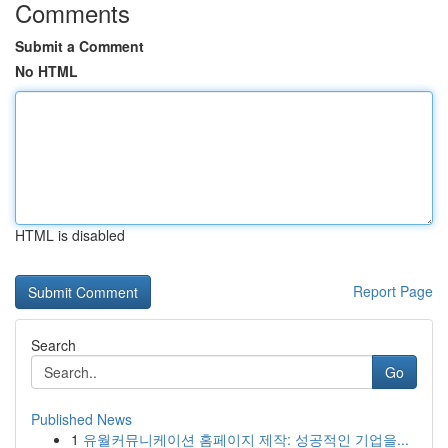
Comments
Submit a Comment
No HTML
HTML is disabled
Report Page
Search
Go
Published News
1
유월커뮤니케이션 홈페이지 제작: 성공적인 기업을...