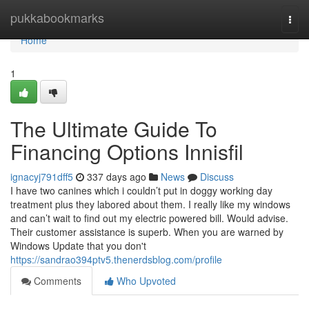
Home
pukkabookmarks
Togg
navi
Home
1
The Ultimate Guide To
Financing Options Innisfil
ignacyj791dff5
337 days ago
News
Discuss
I have two canines which i couldn’t put in doggy working day
treatment plus they labored about them. I really like my windows
and can’t wait to find out my electric powered bill. Would advise.
Their customer assistance is superb. When you are warned by
Windows Update that you don't
https://sandrao394ptv5.thenerdsblog.com/profile
Comments
Who Upvoted