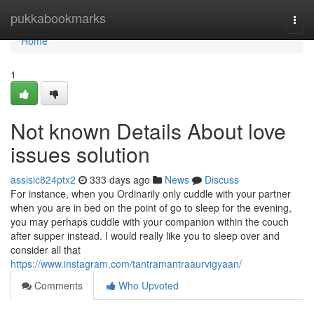
Home
pukkabookmarks
Togg
navi
Home
1
Not known Details About love
issues solution
assisic824ptx2
333 days ago
News
Discuss
For instance, when you Ordinarily only cuddle with your partner
when you are in bed on the point of go to sleep for the evening,
you may perhaps cuddle with your companion within the couch
after supper instead. I would really like you to sleep over and
consider all that
https://www.instagram.com/tantramantraaurvigyaan/
Comments
Who Upvoted