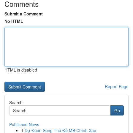
Comments
Submit a Comment
No HTML
HTML is disabled
Report Page
Search
Go
Published News
1
Dự Đoán Song Thủ Đề MB Chính Xác