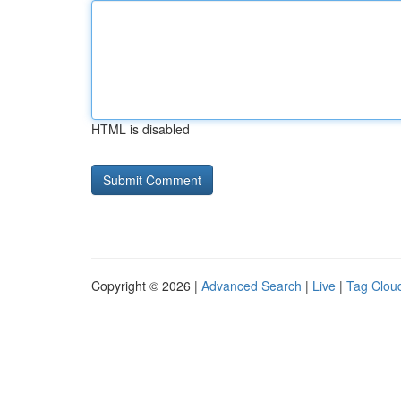
HTML is disabled
Copyright © 2026 |
Advanced Search
|
Live
|
Tag Clou