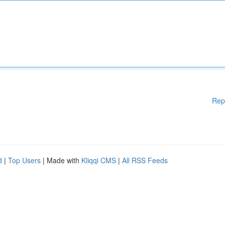
Rep
d
|
Top Users
| Made with
Kliqqi CMS
|
All RSS Feeds