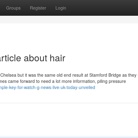
Groups
Register
Login
ticle about hair
it Chelsea but it was the same old end result at Stamford Bridge as they 
imes came forward to need a lot more information, piling pressure
mple-key-for-watch-g-news-live-uk-today-unveiled