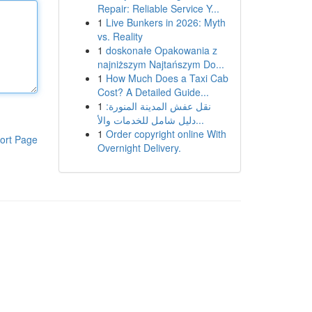
Repair: Reliable Service Y...
1
Live Bunkers in 2026: Myth
vs. Reality
1
doskonałe Opakowania z
najniższym Najtańszym Do...
1
How Much Does a Taxi Cab
Cost? A Detailed Guide...
1
نقل عفش المدينة المنورة:
دليل شامل للخدمات والأ...
1
Order copyright online With
ort Page
Overnight Delivery.