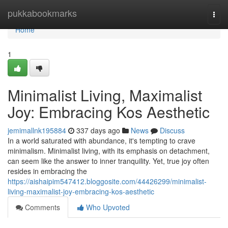
Home
pukkabookmarks
Togg
navi
Home
1
Minimalist Living, Maximalist
Joy: Embracing Kos Aesthetic
jemimallnk195884
337 days ago
News
Discuss
In a world saturated with abundance, it's tempting to crave
minimalism. Minimalist living, with its emphasis on detachment,
can seem like the answer to inner tranquility. Yet, true joy often
resides in embracing the
https://aishaipim547412.bloggosite.com/44426299/minimalist-
living-maximalist-joy-embracing-kos-aesthetic
Comments
Who Upvoted