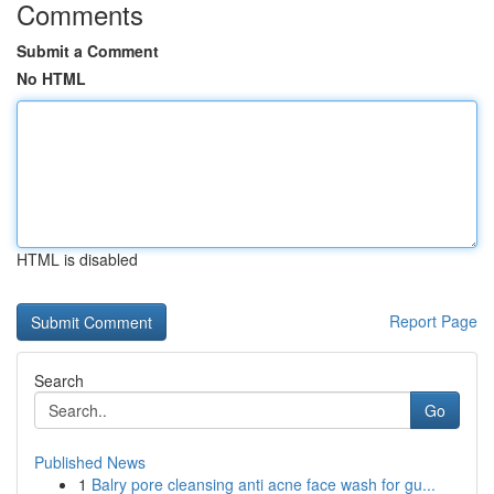
Comments
Submit a Comment
No HTML
HTML is disabled
Report Page
Search
Go
Published News
1
Balry pore cleansing anti acne face wash for gu...