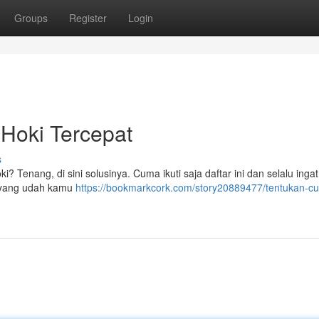
Groups
Register
Login
Hoki Tercepat
s
? Tenang, di sini solusinya. Cuma ikuti saja daftar ini dan selalu inga
ki yang udah kamu
https://bookmarkcork.com/story20889477/tentukan-cu