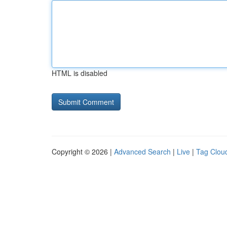
HTML is disabled
Copyright © 2026 |
Advanced Search
|
Live
|
Tag Clou