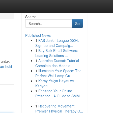
Search
Go
Published News
1
FAS Junior League 2024:
Sign-up and Campaig...
1
Buy Bulk Email Software:
Leading Solutions ...
1
Aparelho Duosat: Tutorial
t untuk
Completo dos Modelo...
an-hoki-
1
Illuminate Your Space: The
Perfect Wall Lamp Gu...
1
Köray Yalçın Hayatı ve
Kariyeri
1
Enhance Your Online
Presence : A Guide to SMM
...
1
Recovering Movement:
Premier Physical Therapy C...