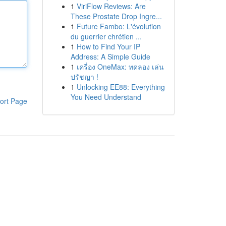
1
ViriFlow Reviews: Are
These Prostate Drop Ingre...
1
Future Fambo: L'évolution
du guerrier chrétien ...
1
How to Find Your IP
Address: A Simple Guide
1
เครื่อง OneMax: ทดลอง เล่น
ปรัชญา !
1
Unlocking EE88: Everything
You Need Understand
ort Page