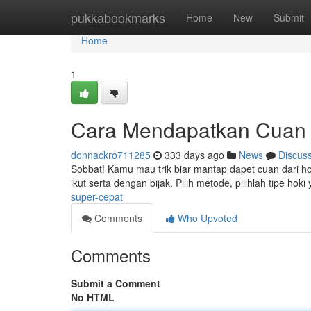
Home
pukkabookmarks
Home
New
Submit
Home
1
Cara Mendapatkan Cuan 
donnackro711285
333 days ago
News
Discus
Sobbat! Kamu mau trik biar mantap dapet cuan dari hoki
ikut serta dengan bijak. Pilih metode, pilihlah tipe ho
super-cepat
Comments
Who Upvoted
Comments
Submit a Comment
No HTML