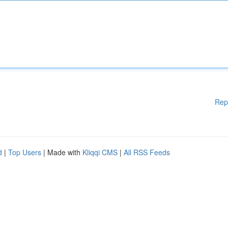
Rep
d
|
Top Users
| Made with
Kliqqi CMS
|
All RSS Feeds