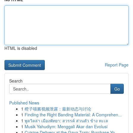
HTML is disabled
Report Page
Search
Go
Published News
1
橙子喵酱视频泄露：最新动态与讨论
1
Finding the Right Banding Material: A Comprehen...
1
พูลวิลล่า เมืองพัทยา: สวรรค์ ส่วนตัว ข้าง ทะเล
1
Musik Yahudiym: Menggali Akar dan Evolusi
1
Cuisine Delivery at the Gaya Train: Purchase Yo...