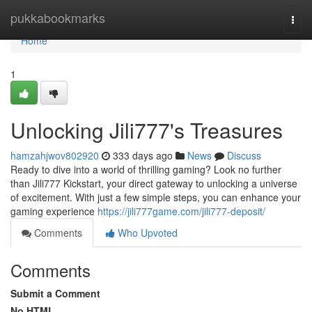
Home
pukkabookmarks
Togg
navi
Home
1
Unlocking Jili777's Treasures
hamzahjwov802920
333 days ago
News
Discuss
Ready to dive into a world of thrilling gaming? Look no further
than Jili777 Kickstart, your direct gateway to unlocking a universe
of excitement. With just a few simple steps, you can enhance your
gaming experience
https://jili777game.com/jili777-deposit/
Comments
Who Upvoted
Comments
Submit a Comment
No HTML