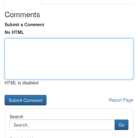
Comments
Submit a Comment
No HTML
HTML is disabled
Report Page
Search
Go