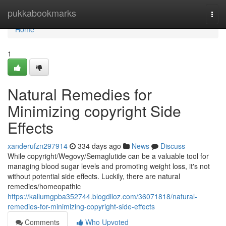
Home
pukkabookmarks
Togg
navi
Home
1
Natural Remedies for
Minimizing copyright Side
Effects
xanderufzn297914
334 days ago
News
Discuss
While copyright/Wegovy/Semaglutide can be a valuable tool for
managing blood sugar levels and promoting weight loss, it's not
without potential side effects. Luckily, there are natural
remedies/homeopathic
https://kallumgpba352744.blogdiloz.com/36071818/natural-
remedies-for-minimizing-copyright-side-effects
Comments
Who Upvoted