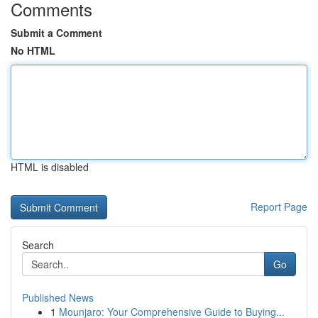
Comments
Submit a Comment
No HTML
HTML is disabled
Report Page
Search
Go
Published News
1
Mounjaro: Your Comprehensive Guide to Buying...