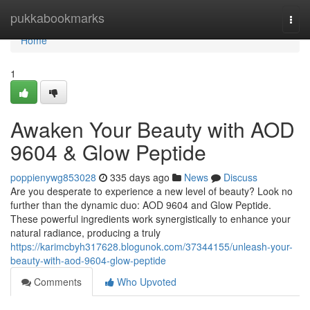
Home
pukkabookmarks
Togg
navi
Home
1
Awaken Your Beauty with AOD
9604 & Glow Peptide
poppienywg853028
335 days ago
News
Discuss
Are you desperate to experience a new level of beauty? Look no
further than the dynamic duo: AOD 9604 and Glow Peptide.
These powerful ingredients work synergistically to enhance your
natural radiance, producing a truly
https://karimcbyh317628.blogunok.com/37344155/unleash-your-
beauty-with-aod-9604-glow-peptide
Comments
Who Upvoted