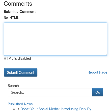
Comments
Submit a Comment
No HTML
HTML is disabled
Report Page
Search
Go
Published News
1
Boost Your Social Media: Introducing RepliFy