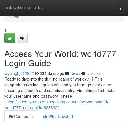
Home
pukkabookmarks
Togg
navi
Home
1
Access Your World: world777
Login Guide
laylanghj812982
334 days ago
News
Discuss
Ready to dive into the thrilling realm of world777? This
comprehensive login guide will lead you through every step,
ensuring a smooth and seamless entry. First things first, obtain
your username and password. These
https://lulubfmy030839.suomiblog.com/unlock-your-world-
world777-login-guide-52833221
Comments
Who Upvoted