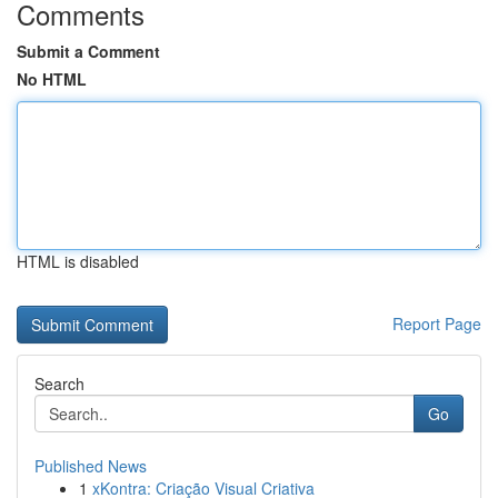
Comments
Submit a Comment
No HTML
HTML is disabled
Report Page
Search
Go
Published News
1
xKontra: Criação Visual Criativa