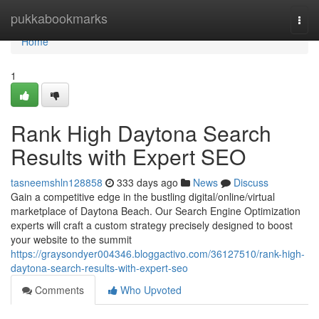
Home
pukkabookmarks
Togg
navi
Home
1
Rank High Daytona Search
Results with Expert SEO
tasneemshln128858
333 days ago
News
Discuss
Gain a competitive edge in the bustling digital/online/virtual
marketplace of Daytona Beach. Our Search Engine Optimization
experts will craft a custom strategy precisely designed to boost
your website to the summit
https://graysondyer004346.bloggactivo.com/36127510/rank-high-
daytona-search-results-with-expert-seo
Comments
Who Upvoted