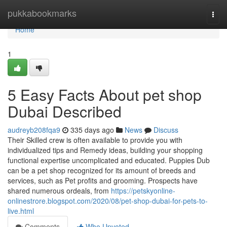
Home
pukkabookmarks
Togg
navi
Home
1
5 Easy Facts About pet shop
Dubai Described
audreyb208fqa9
335 days ago
News
Discuss
Their Skilled crew is often available to provide you with
individualized tips and Remedy ideas, building your shopping
functional expertise uncomplicated and educated. Puppies Dub
can be a pet shop recognized for its amount of breeds and
services, such as Pet profits and grooming. Prospects have
shared numerous ordeals, from
https://petskyonline-
onlinestrore.blogspot.com/2020/08/pet-shop-dubai-for-pets-to-
live.html
Comments
Who Upvoted