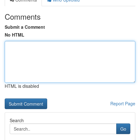
Comments
Submit a Comment
No HTML
HTML is disabled
Report Page
Search
Go