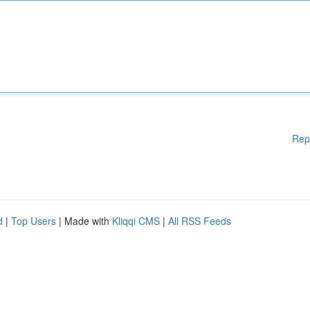
Rep
d
|
Top Users
| Made with
Kliqqi CMS
|
All RSS Feeds