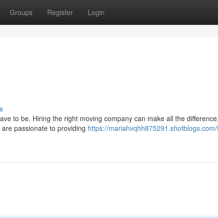
Groups
Register
Login
s
ave to be. Hiring the right moving company can make all the difference
 are passionate to providing
https://mariahvqhh875291.shotblogs.com/