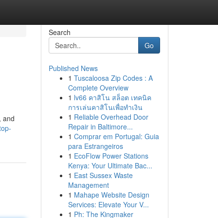
Search
Go
Published News
1
Tuscaloosa Zip Codes : A
Complete Overview
1
lv66 คาสิโน สล็อต เทคนิค
การเล่นคาสิโนเพื่อทำเงิน
1
Reliable Overhead Door
, and
Repair in Baltimore...
top-
1
Comprar em Portugal: Guia
para Estrangeiros
1
EcoFlow Power Stations
Kenya: Your Ultimate Bac...
1
East Sussex Waste
Management
1
Mahape Website Design
Services: Elevate Your V...
1
Ph: The Kingmaker