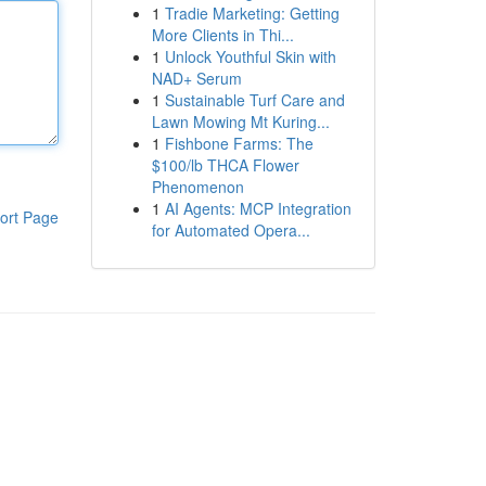
1
Tradie Marketing: Getting
More Clients in Thi...
1
Unlock Youthful Skin with
NAD+ Serum
1
Sustainable Turf Care and
Lawn Mowing Mt Kuring...
1
Fishbone Farms: The
$100/lb THCA Flower
Phenomenon
1
AI Agents: MCP Integration
ort Page
for Automated Opera...