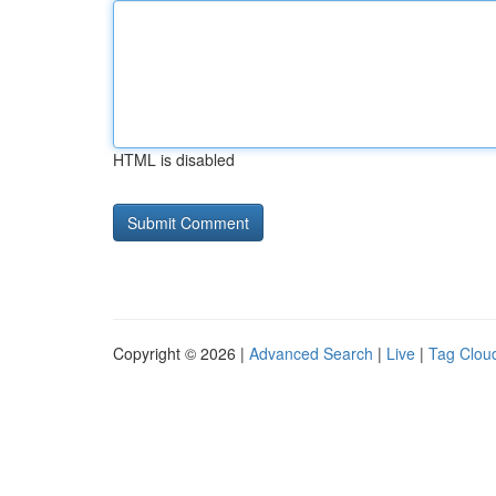
HTML is disabled
Copyright © 2026 |
Advanced Search
|
Live
|
Tag Clou