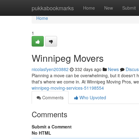
Home
pukkabookmarks
Home
New
Submit
Home
1
Winnipeg Movers
nicolasfyen203882
332 days ago
News
Discus
Planning a move can be overwhelming, but it doesn't h
that's where we come in. At Winnipeg Moving Pros, we
winnipeg-moving-services-51198554
Comments
Who Upvoted
Comments
Submit a Comment
No HTML