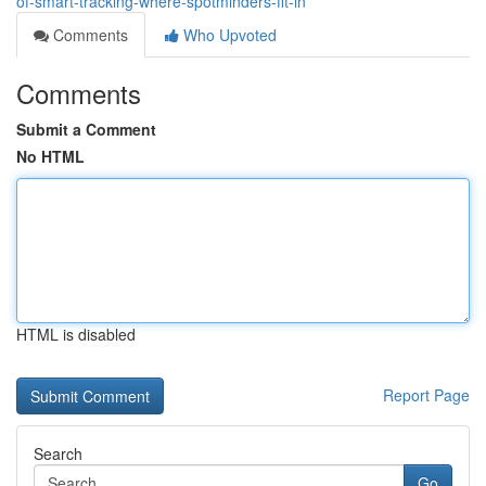
of-smart-tracking-where-spotminders-fit-in
Comments
Who Upvoted
Comments
Submit a Comment
No HTML
HTML is disabled
Report Page
Search
Go