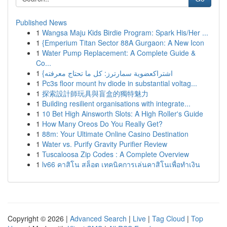
Published News
1
Wangsa Maju Kids Birdie Program: Spark His/Her ...
1
{Emperium Titan Sector 88A Gurgaon: A New Icon
1
Water Pump Replacement: A Complete Guide &
Co...
1
{اشتراكعضوية سمارترز: كل ما تحتاج معرفته
1
Pc3s floor mount hv diode in substantial voltag...
1
探索設計師玩具與盲盒的獨特魅力
1
Building resilient organisations with integrate...
1
10 Bet High Ainsworth Slots: A High Roller's Guide
1
How Many Oreos Do You Really Get?
1
88m: Your Ultimate Online Casino Destination
1
Water vs. Purify Gravity Purifier Review
1
Tuscaloosa Zip Codes : A Complete Overview
1
lv66 คาสิโน สล็อต เทคนิคการเล่นคาสิโนเพื่อทำเงิน
Copyright © 2026 |
Advanced Search
|
Live
|
Tag Cloud
|
Top