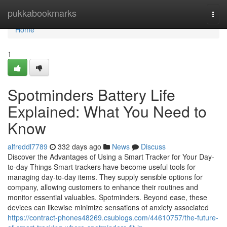
Home
pukkabookmarks
Togg
navi
Home
1
Spotminders Battery Life
Explained: What You Need to
Know
alfreddl7789
332 days ago
News
Discuss
Discover the Advantages of Using a Smart Tracker for Your Day-
to-day Things Smart trackers have become useful tools for
managing day-to-day items. They supply sensible options for
company, allowing customers to enhance their routines and
monitor essential valuables. Spotminders. Beyond ease, these
devices can likewise minimize sensations of anxiety associated
https://contract-phones48269.csublogs.com/44610757/the-future-