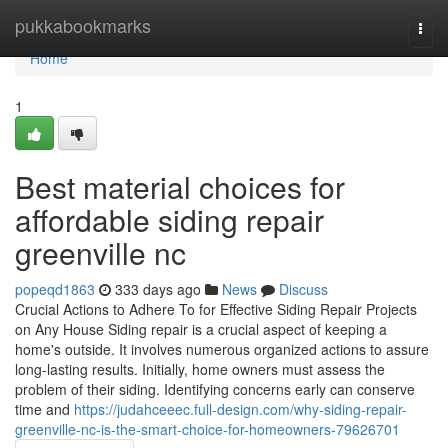
Home
pukkabookmarks
Togg
navi
Home
1
Best material choices for
affordable siding repair
greenville nc
popeqd1863
333 days ago
News
Discuss
Crucial Actions to Adhere To for Effective Siding Repair Projects
on Any House Siding repair is a crucial aspect of keeping a
home's outside. It involves numerous organized actions to assure
long-lasting results. Initially, home owners must assess the
problem of their siding. Identifying concerns early can conserve
time and
https://judahceeec.full-design.com/why-siding-repair-
greenville-nc-is-the-smart-choice-for-homeowners-79626701