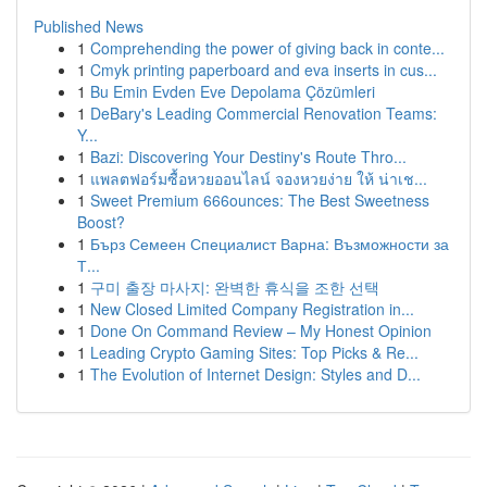
Published News
1
Comprehending the power of giving back in conte...
1
Cmyk printing paperboard and eva inserts in cus...
1
Bu Emin Evden Eve Depolama Çözümleri
1
DeBary's Leading Commercial Renovation Teams:
Y...
1
Bazi: Discovering Your Destiny's Route Thro...
1
แพลตฟอร์มซื้อหวยออนไลน์ จองหวยง่าย ให้ น่าเช...
1
Sweet Premium 666ounces: The Best Sweetness
Boost?
1
Бърз Семеен Специалист Варна: Възможности за
Т...
1
구미 출장 마사지: 완벽한 휴식을 조한 선택
1
New Closed Limited Company Registration in...
1
Done On Command Review – My Honest Opinion
1
Leading Crypto Gaming Sites: Top Picks & Re...
1
The Evolution of Internet Design: Styles and D...