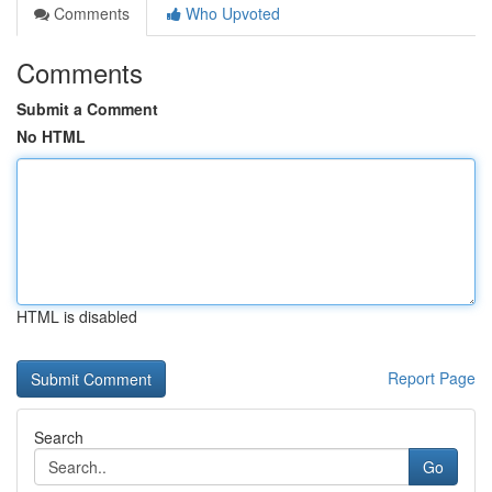
Comments
Who Upvoted
Comments
Submit a Comment
No HTML
HTML is disabled
Report Page
Search
Go