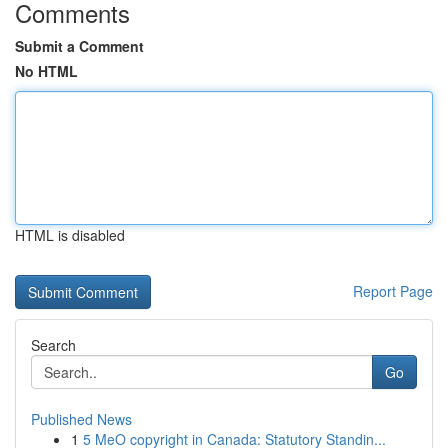
Comments
Submit a Comment
No HTML
HTML is disabled
Report Page
Search
Go
Published News
1
5 MeO copyright in Canada: Statutory Standin...