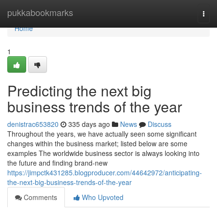
Home
pukkabookmarks
Togg
navi
Home
1
Predicting the next big
business trends of the year
denistrac653820
335 days ago
News
Discuss
Throughout the years, we have actually seen some significant
changes within the business market; listed below are some
examples The worldwide business sector is always looking into
the future and finding brand-new
https://jimpctk431285.blogproducer.com/44642972/anticipating-
the-next-big-business-trends-of-the-year
Comments
Who Upvoted