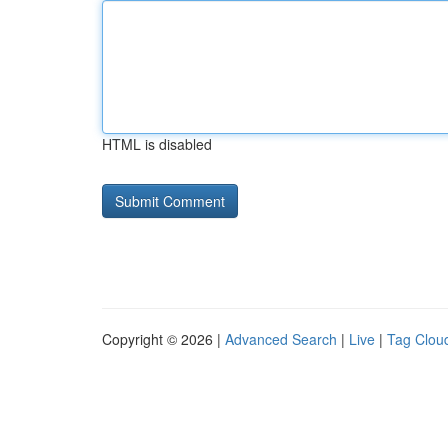
HTML is disabled
Copyright © 2026 |
Advanced Search
|
Live
|
Tag Clou