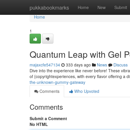
Home
pukkabookmarks
Home
New
Submit
Home
1
Quantum Leap with Gel 
majaxcfe547134
333 days ago
News
Discuss
Dive into the experience like never before! These vibra
of {copyrightexperiences, with every flavor offering a di
the-unknown-gummy-gateway
Comments
Who Upvoted
Comments
Submit a Comment
No HTML