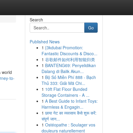
Search
Go
Published News
1
{3kdubai Promotion:
Fantastic Discounts & Disco...
1
谷歌邮件如何利用智能归类
1
BANTENG69: Penyelidikan
Dalang di Balik Akun...
a world
1
Bộ Số Miễn Phí 888 - Bạch
rney-to-
Thủ 333: Giải Mã Chi...
1
10ft Flat Floor Bunded
Storage Containers - A ...
1
A Best Guide to Infant Toys:
Harmless & Engagin...
1
छाया नेट का व्यवसाय कैसे शुरू करें:
संपूर्ण जान...
1
Ostéopathe : Soulager vos
douleurs naturellement