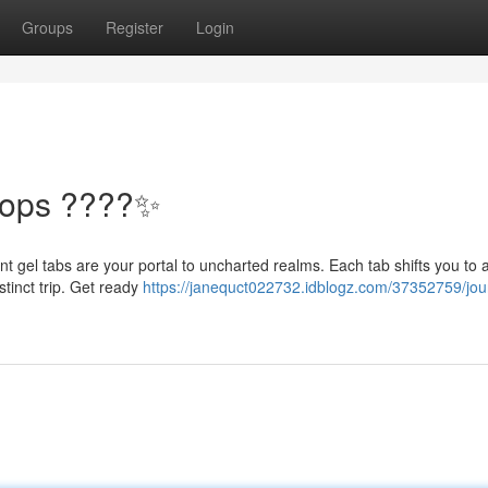
Groups
Register
Login
Pops ????✨
nt gel tabs are your portal to uncharted realms. Each tab shifts you to 
stinct trip. Get ready
https://janequct022732.idblogz.com/37352759/jou