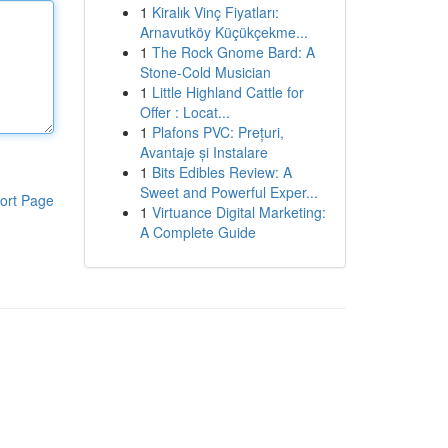
1
Kiralık Vinç Fiyatları:
Arnavutköy Küçükçekme...
1
The Rock Gnome Bard: A
Stone-Cold Musician
1
Little Highland Cattle for
Offer : Locat...
1
Plafons PVC: Prețuri,
Avantaje și Instalare
1
Bits Edibles Review: A
Sweet and Powerful Exper...
ort Page
1
Virtuance Digital Marketing:
A Complete Guide