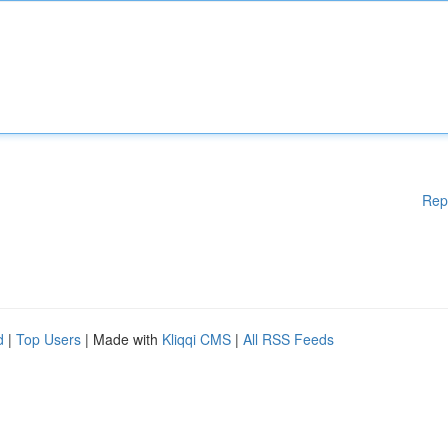
Rep
d
|
Top Users
| Made with
Kliqqi CMS
|
All RSS Feeds