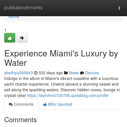
Home
pukkabookmarks
Togg
navi
Home
1
Experience Miami's Luxury by
Water
abelfvpy065843
332 days ago
News
Discuss
Indulge in the allure of Miami's vibrant coastline with a luxurious
yacht charter experience. Unwind aboard a stunning vessel and
sail along the sparkling waters. Discover hidden coves, lounge in
crystal-clear
https://laytnhmci730795.qodsblog.com/profile
Comments
Who Upvoted
Comments