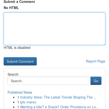
Submit a Comment
No HTML
HTML is disabled
Report Page
Search
Go
Published News
1
Industry Voice: The Latest Trends Shaping The ...
1
iptv maroc
1
Wanting a bite? a Snack? Order Provisions on Lo...