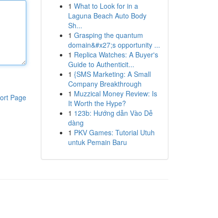
1
What to Look for in a
Laguna Beach Auto Body
Sh...
1
Grasping the quantum
domain&#x27;s opportunity ...
1
Replica Watches: A Buyer's
Guide to Authenticit...
1
{SMS Marketing: A Small
Company Breakthrough
1
Muzzical Money Review: Is
ort Page
It Worth the Hype?
1
123b: Hướng dẫn Vào Dễ
dàng
1
PKV Games: Tutorial Utuh
untuk Pemain Baru