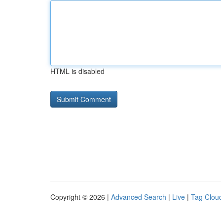
HTML is disabled
Copyright © 2026 |
Advanced Search
|
Live
|
Tag Clou