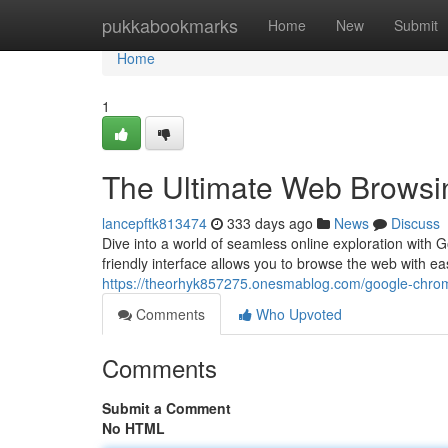
Home
pukkabookmarks
Home
New
Submit
Home
1
The Ultimate Web Browsi
lancepftk813474
333 days ago
News
Discuss
Dive into a world of seamless online exploration with
friendly interface allows you to browse the web with eas
https://theorhyk857275.onesmablog.com/google-chro
Comments
Who Upvoted
Comments
Submit a Comment
No HTML