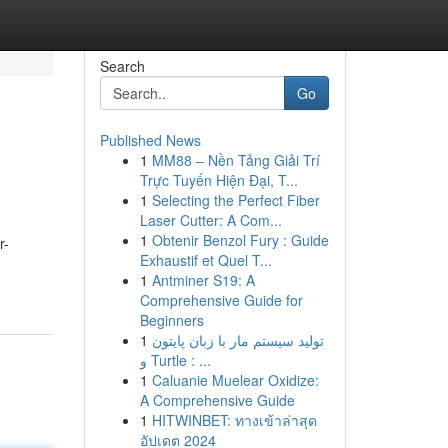
Search
Go
Published News
1
MM88 – Nền Tảng Giải Trí
Trực Tuyến Hiện Đại, T...
1
Selecting the Perfect Fiber
Laser Cutter: A Com...
1
Obtenir Benzol Fury : Guide
r-
Exhaustif et Quel T...
1
Antminer S19: A
Comprehensive Guide for
Beginners
1
تولید سیستم مار با زبان پایتون
و Turtle : ...
1
Caluanie Muelear Oxidize:
A Comprehensive Guide
1
HITWINBET: ทางเข้าล่าสุด
อัปเดต 2024