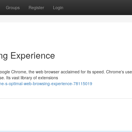
Groups
Register
Login
ng Experience
 Google Chrome, the web browser acclaimed for its speed. Chrome's use
e. Its vast library of extensions
me-s-optimal-web-browsing-experience-78115019