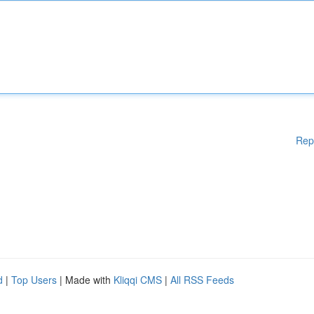
Rep
d
|
Top Users
| Made with
Kliqqi CMS
|
All RSS Feeds