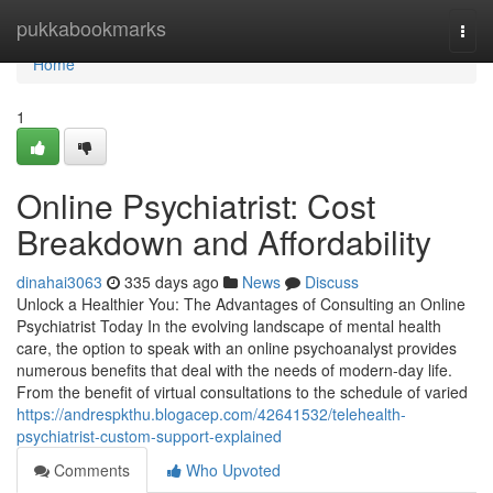
Home
pukkabookmarks
Togg
navi
Home
1
Online Psychiatrist: Cost
Breakdown and Affordability
dinahai3063
335 days ago
News
Discuss
Unlock a Healthier You: The Advantages of Consulting an Online
Psychiatrist Today In the evolving landscape of mental health
care, the option to speak with an online psychoanalyst provides
numerous benefits that deal with the needs of modern-day life.
From the benefit of virtual consultations to the schedule of varied
https://andrespkthu.blogacep.com/42641532/telehealth-
psychiatrist-custom-support-explained
Comments
Who Upvoted