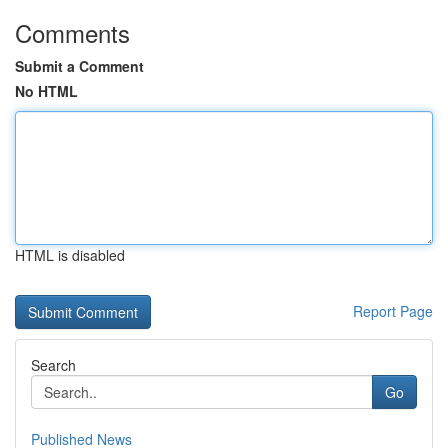
Comments
Submit a Comment
No HTML
HTML is disabled
Report Page
Search
Go
Published News