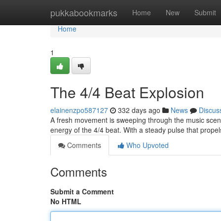
Home
pukkabookmarks
Home
New
Submit
Home
1
The 4/4 Beat Explosion
elainenzpo587127
332 days ago
News
Discus
A fresh movement is sweeping through the music scene.
energy of the 4/4 beat. With a steady pulse that propel
Comments
Who Upvoted
Comments
Submit a Comment
No HTML