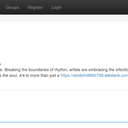
Groups
Register
Login
s
 Breaking the boundaries of rhythm, artists are embracing the infecti
s the soul, 4/4 is more than just a
https://elodiefrdf960709.wikidank.co