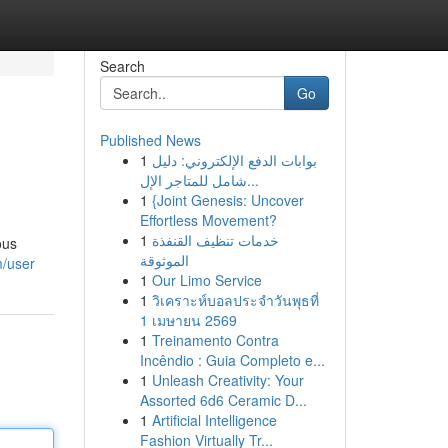
Search
Go
Published News
1
بوابات الدفع الإلكتروني: دليل
شامل للمتاجر الإل...
1
{Joint Genesis: Uncover
Effortless Movement?
1
خدمات تنظيف القنفذة
ous
الموثوقة
m/user
1
Our Limo Service
1
วิเคราะห์บอลประจำวันพุธที่
1 เมษายน 2569
1
Treinamento Contra
Incêndio : Guia Completo e...
1
Unleash Creativity: Your
Assorted 6d6 Ceramic D...
1
Artificial Intelligence
Fashion Virtually Tr...