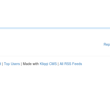
Rep
d
|
Top Users
| Made with
Kliqqi CMS
|
All RSS Feeds