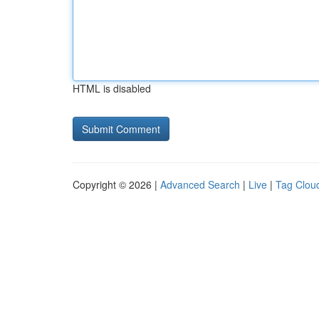
HTML is disabled
Copyright © 2026 |
Advanced Search
|
Live
|
Tag Clou