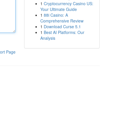
1
Cryptocurrency Casino US:
Your Ultimate Guide
1
88i Casino: A
Comprehensive Review
1
Download Curse 5.1
1
Best AI Platforms: Our
Analysis
ort Page