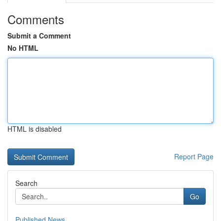
Comments
Submit a Comment
No HTML
HTML is disabled
Report Page
Search
Go
Published News