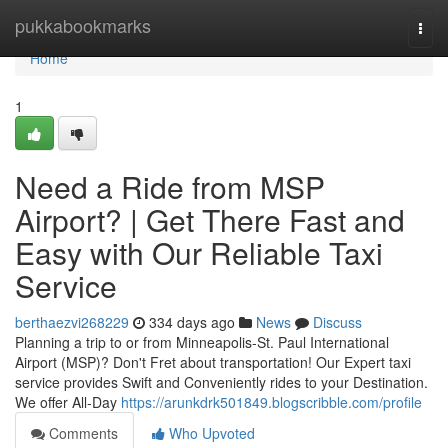
Home
pukkabookmarks
Togg
navi
Home
1
Need a Ride from MSP
Airport? | Get There Fast and
Easy with Our Reliable Taxi
Service
berthaezvi268229
334 days ago
News
Discuss
Planning a trip to or from Minneapolis-St. Paul International
Airport (MSP)? Don't Fret about transportation! Our Expert taxi
service provides Swift and Conveniently rides to your Destination.
We offer All-Day
https://arunkdrk501849.blogscribble.com/profile
Comments
Who Upvoted