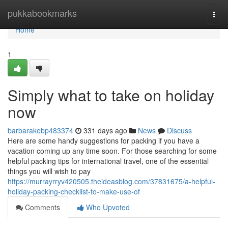
Home
pukkabookmarks
Togg
navi
Home
1
Simply what to take on holiday
now
barbarakebp483374
331 days ago
News
Discuss
Here are some handy suggestions for packing if you have a
vacation coming up any time soon. For those searching for some
helpful packing tips for international travel, one of the essential
things you will wish to pay
https://murrayrryv420505.theideasblog.com/37831675/a-helpful-
holiday-packing-checklist-to-make-use-of
Comments
Who Upvoted