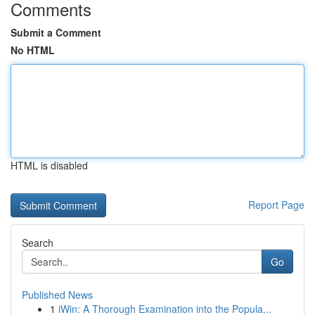
Comments
Submit a Comment
No HTML
HTML is disabled
Report Page
Search
Go
Published News
1
iWin: A Thorough Examination into the Popula...