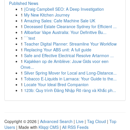
Published News
1
{Craig Campbell SEO: A Deep Investigation
1
My New Kitchen Journey
1
Amazing Sales: Cafe Machine Sale UK
1
Deceased Estate Clearance Sydney for Efficient ...
1
Alibarbar Vape Australia: Your Definitive Bu...
1
```text
1
Teacher Digital Planner: Streamline Your Workflow
1
Replacing Your ABS unit: A full guide
1
Safe and Effective Electrical Resolve Artarmon ...
1
Kajakken op de Amblève: Jouw Gids voor een
Onve...
1
Silver Spring Mover for Local and Long-Distance...
1
Tobacco E-Liquids in Larnaca: Your Guide to the...
1
Locate Your Ideal Bred Companion
1
123b: Quy trình Đăng Nhập Rõ ràng và Khắc ph...
Copyright © 2026 |
Advanced Search
|
Live
|
Tag Cloud
|
Top
Users
| Made with
Kliqqi CMS
|
All RSS Feeds