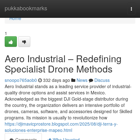
Home
pukkabookmarks
Togg
navi
Home
1
Aero Industrial – Redefining
Specialist Drone Methods
snoopo765aob0
332 days ago
News
Discuss
Aero Industrial stands as a leading service provider of industrial-
quality drone options and assist services in Mexico.
Acknowledged as the biggest DJI Gold-stage distributor during
the country, the organization delivers an intensive portfolio of
drones, cameras, software, and accessories designed for Skilled
programs. Its mission is usually to revolutionize how
https://djimavicprostore.blogspot.com/2025/08/dji-terra-y-
soluciones-enterprise-mapeo.html
Comments
Who Upvoted