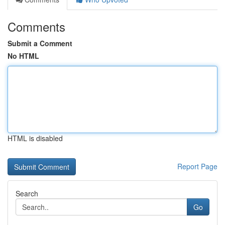
Comments
Submit a Comment
No HTML
HTML is disabled
Report Page
Search
Go