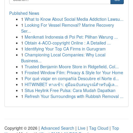
Published News
1
What to Know About Social Media Addiction Lawsu...
1
Looking For Vessel Removal? Marine Recovery
Ser...
1
Menikmati Indonesia di Poi Pet: Pilihan Warung ...
1
Obtain 4-ACO-copyright Online : A Detailed ...
1
Identifying Your Top CA Firms in Gurugram
1
Championing Local Companies: Why Local
Business...
1
Trusted Benjamin Moore Store in Ridgefield, Col...
1
Frosted Window Film: Privacy & Style for Your Home
1
Por qué viajar en compañía Descubre el Norte d...
1
HITWINBET ทางเข้า: คู่มือฉบับสมบูรณ์สำหรับผู้เล...
1
Situs Heylink Free Pulsa: Cara Mudah Dapatkan
1
Refresh Your Surroundings with Rubbish Removal ...
Copyright © 2026 |
Advanced Search
|
Live
|
Tag Cloud
|
Top