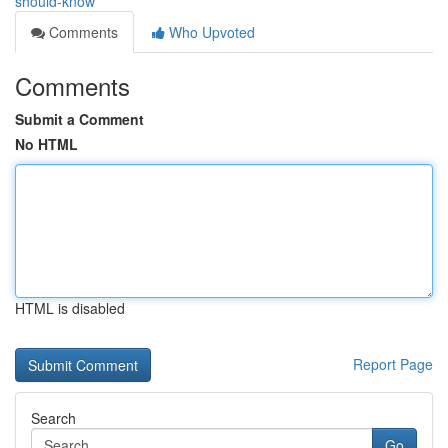
should-know
Comments
Who Upvoted
Comments
Submit a Comment
No HTML
HTML is disabled
Report Page
Search
Go