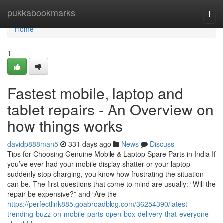
Home
pukkabookmarks
Togg
navi
Home
1
Fastest mobile, laptop and
tablet repairs - An Overview on
how things works
davidp888man5
331 days ago
News
Discuss
Tips for Choosing Genuine Mobile & Laptop Spare Parts in India If
you’ve ever had your mobile display shatter or your laptop
suddenly stop charging, you know how frustrating the situation
can be. The first questions that come to mind are usually: “Will the
repair be expensive?” and “Are the
https://perfectlink885.goabroadblog.com/36254390/latest-
trending-buzz-on-mobile-parts-open-box-delivery-that-everyone-