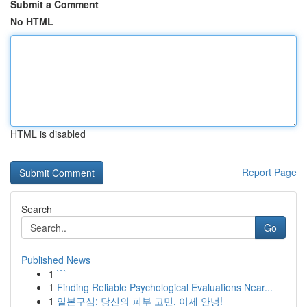
Submit a Comment
No HTML
HTML is disabled
Report Page
Search
Go
Published News
1
```
1
Finding Reliable Psychological Evaluations Near...
1
일본구심: 당신의 피부 고민, 이제 안녕!