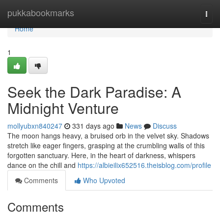
Home
pukkabookmarks
Togg
navi
Home
1
Seek the Dark Paradise: A
Midnight Venture
mollyubxn840247
331 days ago
News
Discuss
The moon hangs heavy, a bruised orb in the velvet sky. Shadows
stretch like eager fingers, grasping at the crumbling walls of this
forgotten sanctuary. Here, in the heart of darkness, whispers
dance on the chill and
https://albieilix652516.theisblog.com/profile
Comments
Who Upvoted
Comments