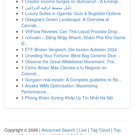
1
Creator Income Surges on Buhnanuh : A Emergi...
1
دليل مبسط لرقيه الذراعين
1
Luxury Suites in Uganda: Gulu & Bugolobi Options
1
Glasgow's Green Landscape: A Overview at
Cannab...
1
ViriFlow Reviews: Can This Liquid Prostate Drop...
1
nohuwin – Đăng Nhập Nhanh, Khám Phá Kho Game
Đ...
1
ETF-Broker Vergleich: Die besten Anbieter 2024
1
Unveiling Your Fortune: Blind Bag Ceramic Dice ...
1
Observe the Great Wildebeest Movement: The...
1
Cómo Atraer Más Clientes a tu Negocio en
Colomb...
1
Gurgaon real-estate: A Complete guideline to Re...
1
Aryaka WAN Optimization: Maximizing
Performance...
1
Phòng Khám Xương Khớp Uy Tín Nhất Hà Nội
Copyright © 2026 |
Advanced Search
|
Live
|
Tag Cloud
|
Top