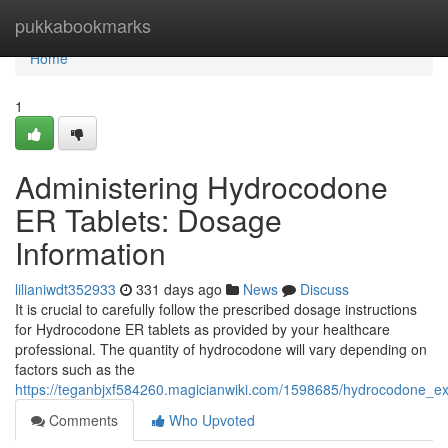
Home
pukkabookmarks
Home
1
Administering Hydrocodone
ER Tablets: Dosage
Information
lilianiwdt352933
331 days ago
News
Discuss
It is crucial to carefully follow the prescribed dosage instructions
for Hydrocodone ER tablets as provided by your healthcare
professional. The quantity of hydrocodone will vary depending on
factors such as the
https://teganbjxf584260.magicianwiki.com/1598685/hydrocodone_e
Comments
Who Upvoted