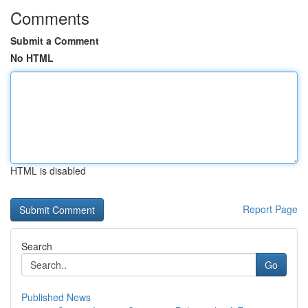
Comments
Submit a Comment
No HTML
HTML is disabled
Report Page
Search
Go
Published News