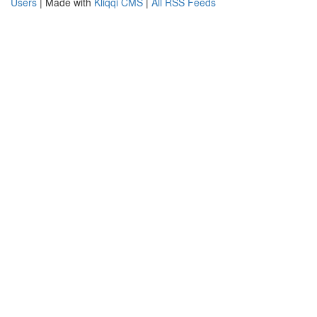
Users
| Made with
Kliqqi CMS
|
All RSS Feeds