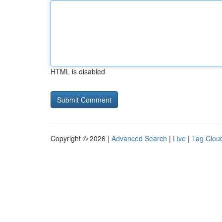
HTML is disabled
Copyright © 2026 |
Advanced Search
|
Live
|
Tag Clou