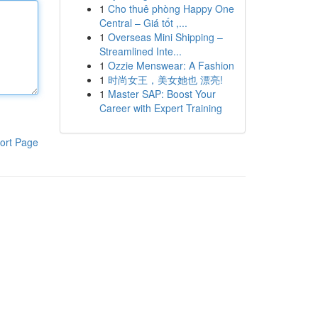
1
Cho thuê phòng Happy One
Central – Giá tốt ,...
1
Overseas Mini Shipping –
Streamlined Inte...
1
Ozzie Menswear: A Fashion
1
时尚女王，美女她也 漂亮!
1
Master SAP: Boost Your
Career with Expert Training
ort Page