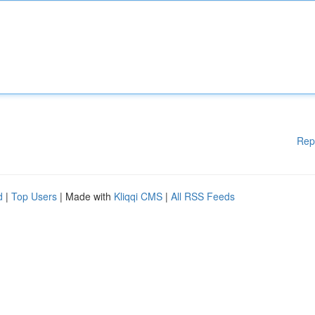
Rep
d
|
Top Users
| Made with
Kliqqi CMS
|
All RSS Feeds