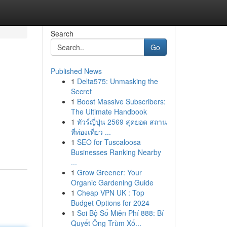
Search
Go
Published News
1
Delta575: Unmasking the
Secret
1
Boost Massive Subscribers:
The Ultimate Handbook
1
ทัวร์ญี่ปุ่น 2569 สุดยอด สถาน
ที่ท่องเที่ยว ...
1
SEO for Tuscaloosa
Businesses Ranking Nearby
...
1
Grow Greener: Your
Organic Gardening Guide
1
Cheap VPN UK : Top
Budget Options for 2024
1
Soi Bộ Số Miễn Phí 888: Bí
Quyết Ông Trùm Xổ...