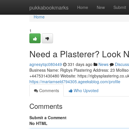
Home
pukkabookmarks
Home
New
Submit
Home
1
Need a Plasterer? Look N
agnesytqc080449
331 days ago
News
Discuss
Business Name: Rigbys Plastering Address: 23 Molli
+447531430480 Website: https://rigbysplastering.co.uk
https://mariamseld794305.ageeksblog.com/profile
Comments
Who Upvoted
Comments
Submit a Comment
No HTML