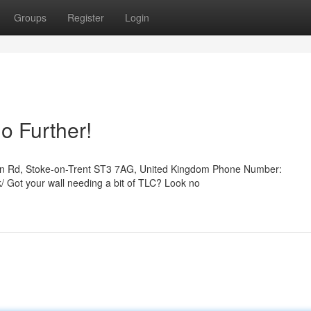
Groups
Register
Login
o Further!
son Rd, Stoke-on-Trent ST3 7AG, United Kingdom Phone Number:
/ Got your wall needing a bit of TLC? Look no