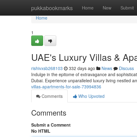
Home
pukkabookmarks
Home
New
Submit
Home
1
UAE's Luxury Villas & Ap
rishivxsb268103
332 days ago
News
Discuss
Indulge in the epitome of extravagance and sophisticatio
Dubai. Experience unparalleled luxury living nestled 
villas-apartments-for-sale-73994836
Comments
Who Upvoted
Comments
Submit a Comment
No HTML