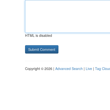
HTML is disabled
Copyright © 2026 |
Advanced Search
|
Live
|
Tag Clou