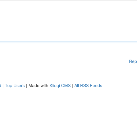
Rep
d
|
Top Users
| Made with
Kliqqi CMS
|
All RSS Feeds