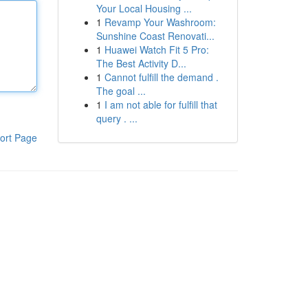
Your Local Housing ...
1
Revamp Your Washroom:
Sunshine Coast Renovati...
1
Huawei Watch Fit 5 Pro:
The Best Activity D...
1
Cannot fulfill the demand .
The goal ...
1
I am not able for fulfill that
query . ...
ort Page