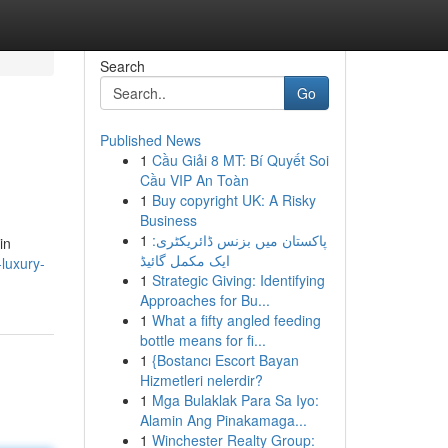
Search
Go
Published News
1
Cầu Giải 8 MT: Bí Quyết Soi
Cầu VIP An Toàn
1
Buy copyright UK: A Risky
Business
1
پاکستان میں بزنس ڈائریکٹری:
in
ایک مکمل گائیڈ
luxury-
1
Strategic Giving: Identifying
Approaches for Bu...
1
What a fifty angled feeding
bottle means for fi...
1
{Bostancı Escort Bayan
Hizmetleri nelerdir?
1
Mga Bulaklak Para Sa Iyo:
Alamin Ang Pinakamaga...
1
Winchester Realty Group: