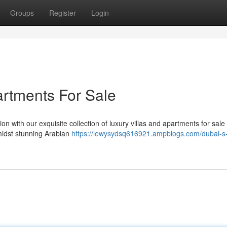
Groups
Register
Login
artments For Sale
n with our exquisite collection of luxury villas and apartments for sale 
amidst stunning Arabian
https://lewysydsq616921.ampblogs.com/dubai-s-