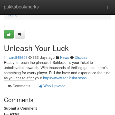
Home
pukkabookmarks
Togg
navi
Home
1
Unleash Your Luck
jimvzrc849653
333 days ago
News
Discuss
Ready to reach the pinnacle? Sohibslot is your ticket to
unbelievable rewards. With thousands of thrilling games, there's
something for every player. Pull the lever and experience the rush
as you chase after your
https://www.sohibslot.store/
Comments
Who Upvoted
Comments
Submit a Comment
No HTML