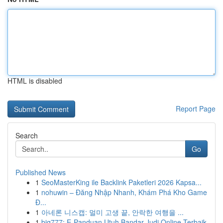
HTML is disabled
Report Page
Search
Go
Published News
1
SeoMasterKing ile Backlink Paketleri 2026 Kapsa...
1
nohuwin – Đăng Nhập Nhanh, Khám Phá Kho Game
Đ...
1
아네론 니스캡: 멀미 고생 끝, 안락한 여행을 ...
1
big777: E-Panduan Utuh Bandar Judi Online Terbaik