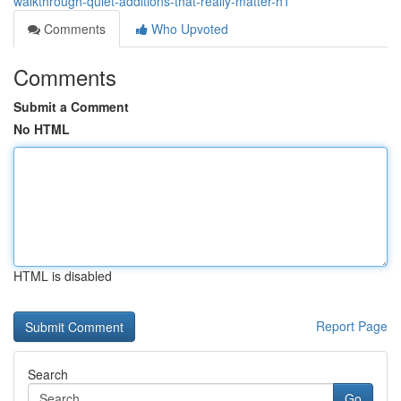
walkthrough-quiet-additions-that-really-matter-h1
Comments
Who Upvoted
Comments
Submit a Comment
No HTML
HTML is disabled
Report Page
Search
Go