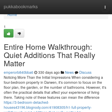
Home
pukkabookmarks
Togg
navi
Home
1
Entire Home Walkthrough:
Quiet Additions That Really
Matter
emperorb840bba6
330 days ago
News
Discuss
Noticing More Than the Initial Impressions When considering a
four-bedroom property in Darwen, it's common to focus on the
floor plan, the garden, or the number of bathrooms. However, it's
often the practical details that affect your experience of living
there. Taking note of these features can mean the difference
https://3-bedroom-detached-
houses43196.blognody.com/41908305/h1-full-property-