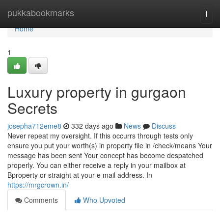
Home
pukkabookmarks
Togg
navi
Home
1
Luxury property in gurgaon
Secrets
josepha712eme8
332 days ago
News
Discuss
Never repeat my oversight. If this occurrs through tests only
ensure you put your worth(s) in property file in /check/means Your
message has been sent Your concept has become despatched
properly. You can either receive a reply in your mailbox at
Bproperty or straight at your e mail address. In
https://mrgcrown.in/
Comments
Who Upvoted