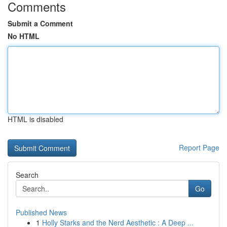
Comments
Submit a Comment
No HTML
HTML is disabled
Report Page
Search
Go
Published News
1
Holly Starks and the Nerd Aesthetic : A Deep ...