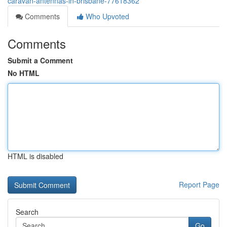
caravan-antennas-in-brisbane-77618362
Comments
Who Upvoted
Comments
Submit a Comment
No HTML
HTML is disabled
Report Page
Search
Go