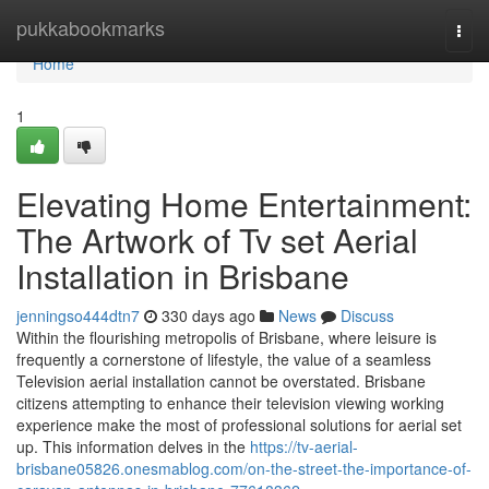
Home
pukkabookmarks
Togg
navi
Home
1
Elevating Home Entertainment:
The Artwork of Tv set Aerial
Installation in Brisbane
jenningso444dtn7
330 days ago
News
Discuss
Within the flourishing metropolis of Brisbane, where leisure is
frequently a cornerstone of lifestyle, the value of a seamless
Television aerial installation cannot be overstated. Brisbane
citizens attempting to enhance their television viewing working
experience make the most of professional solutions for aerial set
up. This information delves in the
https://tv-aerial-
brisbane05826.onesmablog.com/on-the-street-the-importance-of-