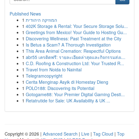
Published News
1
המוזיקה היהודית
1
402K Storage & Rental: Your Secure Storage Solu...
1
Greetings from Mexico! Your Guide to Hosting Gu...
1
Discovering Wellness: Past Treatment at the City
1
Is Betus a Scam? A Thorough Investigation
1
This Area Animal Cremation: Respectful Options
1
abr55 เครดิตฟรี: รายละเอียดล่าสุดและกิจกรรมส่งเ...
1
C.D. Roofing & Construction Ltd: Your Trusted R...
1
Travel from Noida to Nainital
1
Telegramcopyright
1
Cerita Menginap Asyik di Homestay Dieng
1
POLO188: Discovering its Potential
1
Gotogame88: Your Premier Digital Gaming Desti...
1
Retatrutide for Sale: UK Availability & UK ...
Copyright © 2026 |
Advanced Search
|
Live
|
Tag Cloud
|
Top