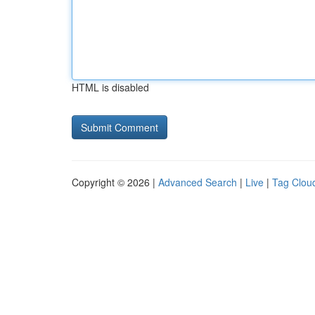
HTML is disabled
Copyright © 2026 |
Advanced Search
|
Live
|
Tag Clou