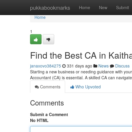
Home
pukkabookmarks
Home
New
Submit
Home
1
Find the Best CA in Kaitha
janaxovo384275
331 days ago
News
Discuss
Starting a new business or needing guidance with your
Accountant (CA) is essential. A skilled CA can naviga
Comments
Who Upvoted
Comments
Submit a Comment
No HTML