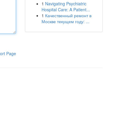
1
Navigating Psychiatric
Hospital Care: A Patient...
1
Качественный ремонт в
Москве текущем году: ...
ort Page