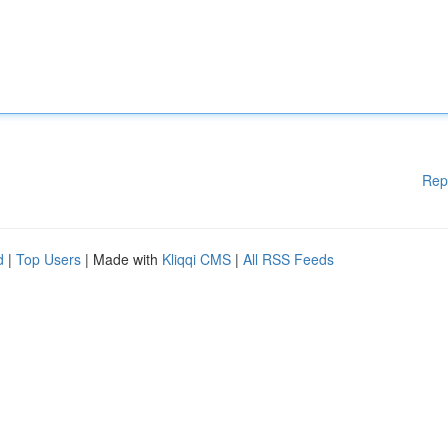
Rep
d
|
Top Users
| Made with
Kliqqi CMS
|
All RSS Feeds