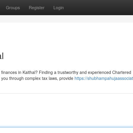
Groups
Register
Login
l
 finances in Kaithal? Finding a trustworthy and experienced Chartered
te you through complex tax laws, provide
https://shubhampahujaassocia