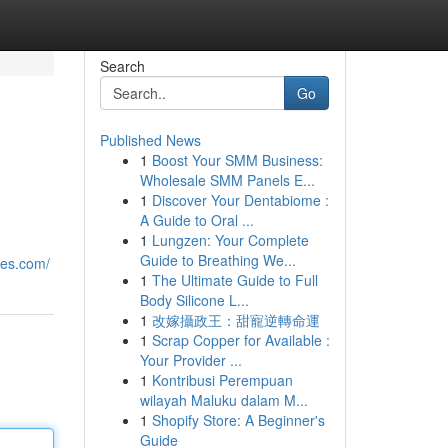
Search
Go
Published News
1
Boost Your SMM Business:
Wholesale SMM Panels E...
1
Discover Your Dentabiome :
A Guide to Oral ...
1
Lungzen: Your Complete
Guide to Breathing We...
tes.com/
1
The Ultimate Guide to Full
Body Silicone L...
1
改嫁攝政王：甜寵逆轉命運
1
Scrap Copper for Available :
Your Provider ...
1
Kontribusi Perempuan
wilayah Maluku dalam M...
1
Shopify Store: A Beginner's
Guide