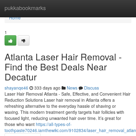
Home
pukkabookmarks
Home
1
Atlanta Laser Hair Removal -
Find the Best Deals Near
Decatur
shayanqe46
333 days ago
News
Discuss
Laser Hair Removal Atlanta - Safe, Effective, and Convenient Hair
Reduction Solutions Laser hair removal in Atlanta offers a
refreshing alternative to the everyday hassle of shaving or
waxing. This modern treatment gently targets hair follicles with
focused light, reducing unwanted hair over time. It’s great for
those who want
https://all-types-of-
toothpaste70246.iamthewiki.com/9102834/laser_hair_removal_atlan