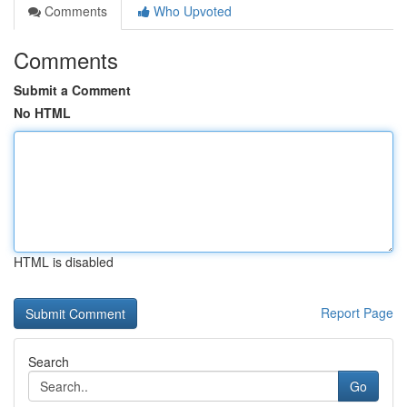
Comments
Who Upvoted
Comments
Submit a Comment
No HTML
HTML is disabled
Report Page
Search
Go