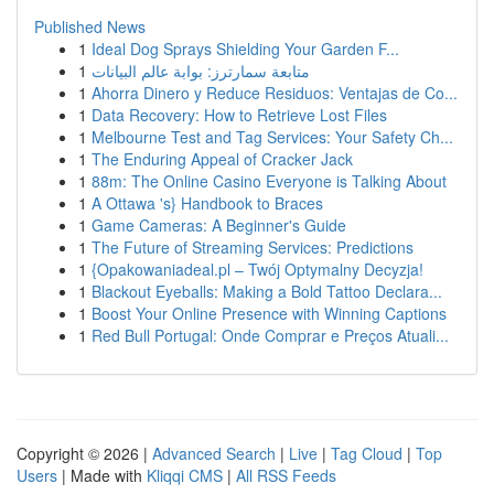
Published News
1
Ideal Dog Sprays Shielding Your Garden F...
1
متابعة سمارترز: بوابة عالم البيانات
1
Ahorra Dinero y Reduce Residuos: Ventajas de Co...
1
Data Recovery: How to Retrieve Lost Files
1
Melbourne Test and Tag Services: Your Safety Ch...
1
The Enduring Appeal of Cracker Jack
1
88m: The Online Casino Everyone is Talking About
1
A Ottawa 's} Handbook to Braces
1
Game Cameras: A Beginner's Guide
1
The Future of Streaming Services: Predictions
1
{Opakowaniadeal.pl – Twój Optymalny Decyzja!
1
Blackout Eyeballs: Making a Bold Tattoo Declara...
1
Boost Your Online Presence with Winning Captions
1
Red Bull Portugal: Onde Comprar e Preços Atuali...
Copyright © 2026 |
Advanced Search
|
Live
|
Tag Cloud
|
Top
Users
| Made with
Kliqqi CMS
|
All RSS Feeds