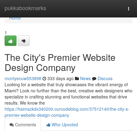
Home
pukkabookmarks
Togg
navi
Home
1
The City's Premier Website
Design Company
montyecuw553898
333 days ago
News
Discuss
Looking for a website that truly showcases the vibrant energy of
Miami? Look no further than the best, creative web designers who
specialize in crafting stunning and functional websites that drive
results. We know the
https://haimazkdx340200.ourcodeblog.com/37512140/the-city-s-
premier-website-design-company
Comments
Who Upvoted