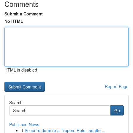
Comments
Submit a Comment
No HTML
HTML is disabled
Report Page
Search
Go
Published News
1
Scoprire dormire a Tropea: Hotel, adatte ...