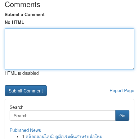
Comments
Submit a Comment
No HTML
HTML is disabled
Report Page
Search
Go
Published News
1
สล็อตออนไลน์: คู่มือเริ่มต้นสำหรับมือใหม่