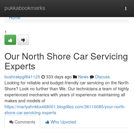
Home
pukkabookmarks
Togg
navi
Home
1
Our North Shore Car Servicing
Experts
bushrakpgf841125
333 days ago
News
Discuss
Looking for reliable and budget-friendly car servicing on the North
Shore? Look no further than We. Our technicians a team of highly
experienced mechanics with years of experience maintaining all
makes and models of
https://mariyahnkbx468001.blogdiloz.com/36110085/your-north-
shore-car-servicing-experts
Comments
Who Upvoted