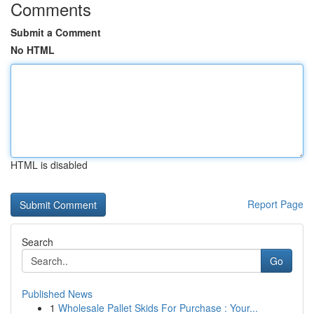
Comments
Submit a Comment
No HTML
HTML is disabled
Report Page
Search
Go
Published News
1
Wholesale Pallet Skids For Purchase : Your...