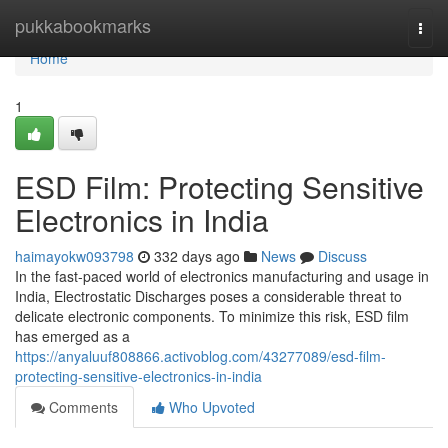
Home
pukkabookmarks
Togg
navi
Home
1
ESD Film: Protecting Sensitive
Electronics in India
haimayokw093798
332 days ago
News
Discuss
In the fast-paced world of electronics manufacturing and usage in
India, Electrostatic Discharges poses a considerable threat to
delicate electronic components. To minimize this risk, ESD film
has emerged as a
https://anyaluuf808866.activoblog.com/43277089/esd-film-
protecting-sensitive-electronics-in-india
Comments
Who Upvoted