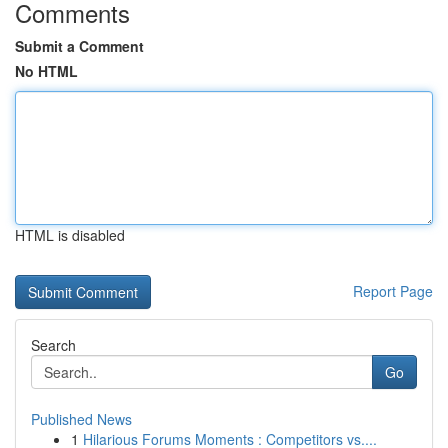
Comments
Submit a Comment
No HTML
HTML is disabled
Report Page
Search
Go
Published News
1
Hilarious Forums Moments : Competitors vs....