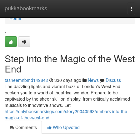
Home
pukkabookmarks
Togg
navi
Home
1
Step into the Magic of the West
End
tasneemnbmd149842
330 days ago
News
Discuss
The dazzling lights and vibrant buzz of London's West End
beckon you to a world of theatrical wonder. Prepare to be
captivated by the sheer skill on display, from critically acclaimed
musicals to innovative shows. Let
https://onlybookmarkings.com/story20040593/embark-into-the-
magic-of-the-west-end
Comments
Who Upvoted