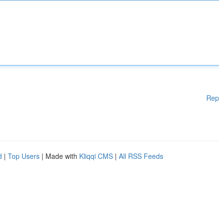
Rep
d
|
Top Users
| Made with
Kliqqi CMS
|
All RSS Feeds