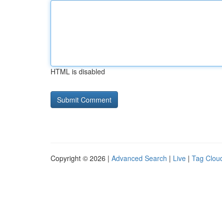
HTML is disabled
Copyright © 2026 |
Advanced Search
|
Live
|
Tag Clou