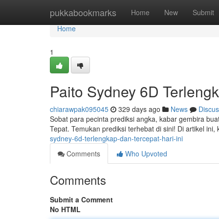
Home
pukkabookmarks
Home
New
Submit
Home
1
Paito Sydney 6D Terlengk
chiarawpak095045
329 days ago
News
Discus
Sobat para pecinta prediksi angka, kabar gembira buat
Tepat. Temukan prediksi terhebat di sini! Di artikel ini
sydney-6d-terlengkap-dan-tercepat-hari-ini
Comments
Who Upvoted
Comments
Submit a Comment
No HTML