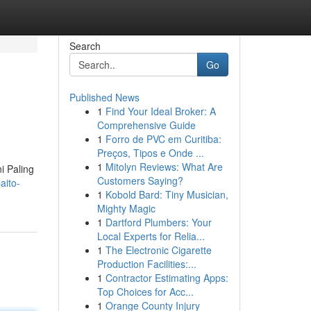
Search
Go
Published News
1
Find Your Ideal Broker: A
Comprehensive Guide
1
Forro de PVC em Curitiba:
Preços, Tipos e Onde ...
1
Mitolyn Reviews: What Are
i Paling
Customers Saying?
aito-
1
Kobold Bard: Tiny Musician,
Mighty Magic
1
Dartford Plumbers: Your
Local Experts for Relia...
1
The Electronic Cigarette
Production Facilities:...
1
Contractor Estimating Apps:
Top Choices for Acc...
1
Orange County Injury