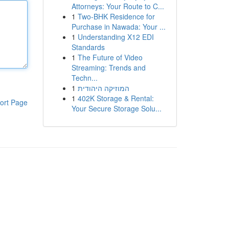
Attorneys: Your Route to C...
1
Two-BHK Residence for
Purchase in Nawada: Your ...
1
Understanding X12 EDI
Standards
1
The Future of Video
Streaming: Trends and
Techn...
1
המוזיקה היהודית
1
402K Storage & Rental:
ort Page
Your Secure Storage Solu...