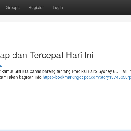
Groups
Register
Login
ap dan Tercepat Hari Ini
s
 kamu! Sini kita bahas bareng tentang Prediksi Paito Sydney 6D Hari In
, kami akan bagikan info
https://bookmarkingdepot.com/story19745633/p