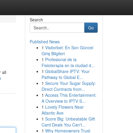
Search
Go
Published News
1
Visitorbet: En Son Güncel
Giriş Bilgileri
1
Profesional de la
Fisioterapia en la ciudad d...
1
GlobalShare IPTV: Your
 all
Pathway to Global E...
e
1
Secure Your Sugar Supply:
Direct Contracts from...
1
Access This Entertainment:
A Overview to IPTV S...
1
Lovely Flowers Near
Atlantic Ave
1
Score Big: Unbeatable Gift
Card Deals You Can't...
1
Why Homeowners Trust