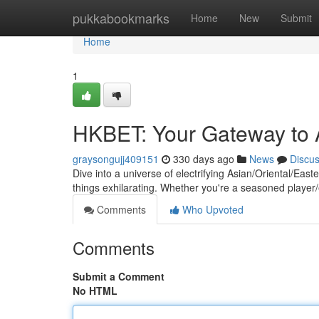
Home
pukkabookmarks
Home
New
Submit
Home
1
HKBET: Your Gateway to 
graysongujj409151
330 days ago
News
Discu
Dive into a universe of electrifying Asian/Oriental/East
things exhilarating. Whether you're a seasoned player/
Comments
Who Upvoted
Comments
Submit a Comment
No HTML