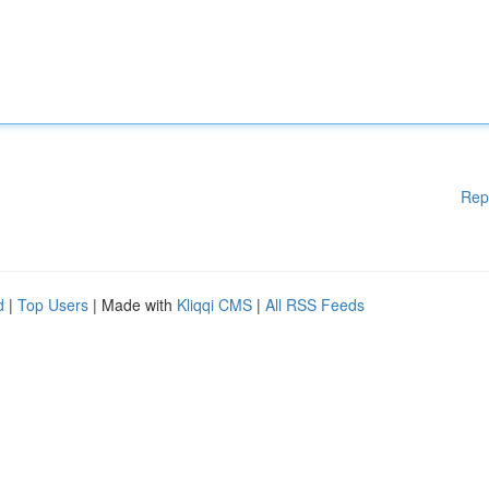
Rep
d
|
Top Users
| Made with
Kliqqi CMS
|
All RSS Feeds