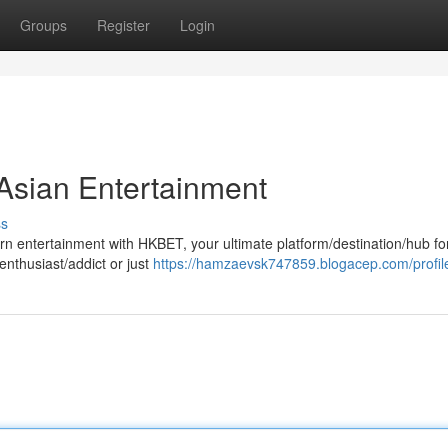
Groups
Register
Login
Asian Entertainment
ss
ern entertainment with HKBET, your ultimate platform/destination/hub for
enthusiast/addict or just
https://hamzaevsk747859.blogacep.com/profil