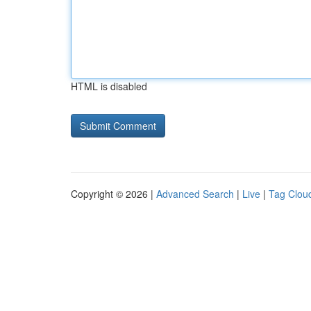
HTML is disabled
Copyright © 2026 |
Advanced Search
|
Live
|
Tag Clou