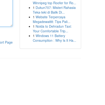
Winnipeg top Roofer for Ro...
1
Dukun707: Misteri Rahasia
Teka-teki di Balik Di...
1
Website Terpercaya
Megadewa88: Tips Pali...
1
Noida to Dehradun Taxi:
Your Comfortable Trip...
1
Windows 11 Battery
Consumption : Why Is It Ha...
ort Page