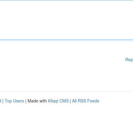
Rep
d
|
Top Users
| Made with
Kliqqi CMS
|
All RSS Feeds