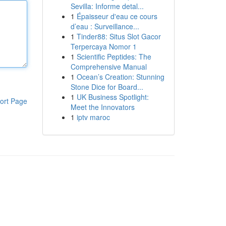
Sevilla: Informe detal...
1
Épaisseur d'eau ce cours
d’eau : Surveillance...
1
Tinder88: Situs Slot Gacor
Terpercaya Nomor 1
1
Scientific Peptides: The
Comprehensive Manual
1
Ocean’s Creation: Stunning
Stone Dice for Board...
1
UK Business Spotlight:
ort Page
Meet the Innovators
1
iptv maroc