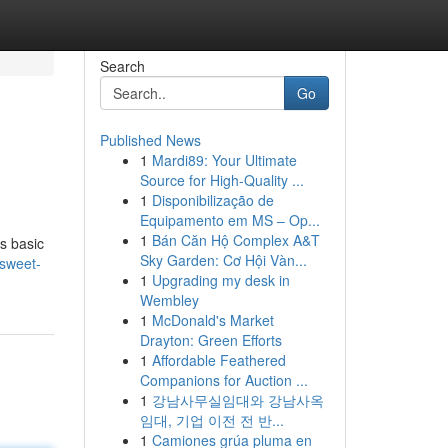
Search
Go
Published News
1
Mardi89: Your Ultimate
Source for High-Quality ...
1
Disponibilização de
Equipamento em MS – Op...
1
Bán Căn Hộ Complex A&T
ws basic
Sky Garden: Cơ Hội Vàn...
sweet-
1
Upgrading my desk in
Wembley
1
McDonald's Market
Drayton: Green Efforts
1
Affordable Feathered
Companions for Auction ...
1
강남사무실임대와 강남사옥
임대, 기업 이전 전 반...
1
Camiones grúa pluma en