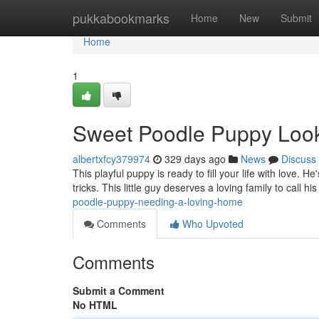
Home
pukkabookmarks
Home
New
Submit
Home
1
Sweet Poodle Puppy Look
albertxfcy379974
329 days ago
News
Discuss
This playful puppy is ready to fill your life with love.
tricks. This little guy deserves a loving family to call 
poodle-puppy-needing-a-loving-home
Comments
Who Upvoted
Comments
Submit a Comment
No HTML