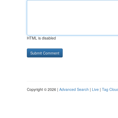
HTML is disabled
Copyright © 2026 |
Advanced Search
|
Live
|
Tag Clou