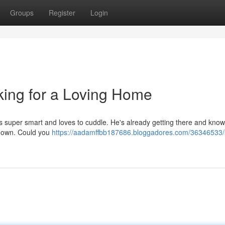
Groups
Register
Login
ing for a Loving Home
 He's super smart and loves to cuddle. He's already getting there and kno
his own. Could you
https://aadamffbb187686.bloggadores.com/36346533/