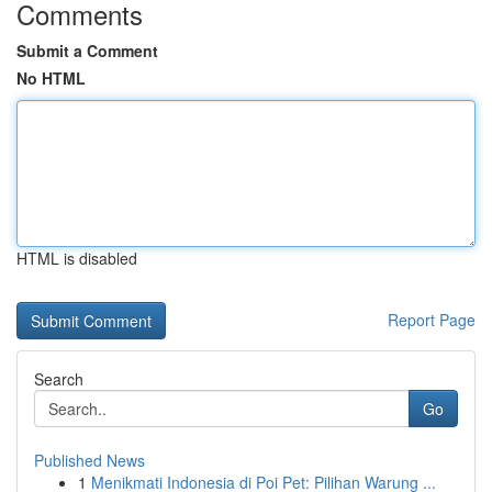
Comments
Submit a Comment
No HTML
HTML is disabled
Report Page
Search
Go
Published News
1
Menikmati Indonesia di Poi Pet: Pilihan Warung ...