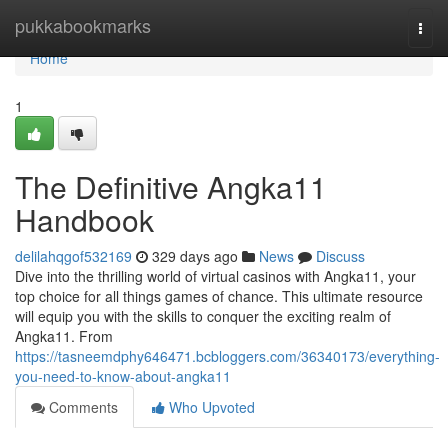
Home
pukkabookmarks
Togg
navi
Home
1
The Definitive Angka11
Handbook
delilahqgof532169
329 days ago
News
Discuss
Dive into the thrilling world of virtual casinos with Angka11, your
top choice for all things games of chance. This ultimate resource
will equip you with the skills to conquer the exciting realm of
Angka11. From
https://tasneemdphy646471.bcbloggers.com/36340173/everything-
you-need-to-know-about-angka11
Comments
Who Upvoted