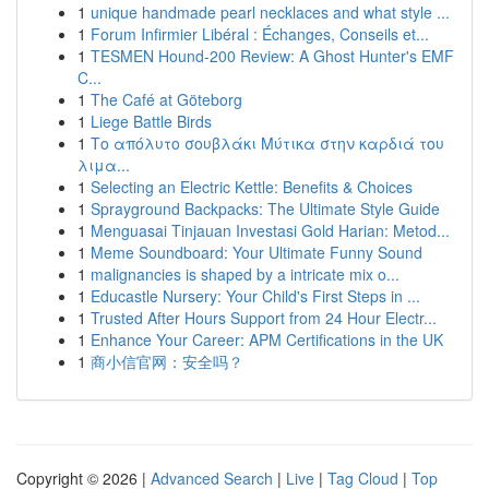
1
unique handmade pearl necklaces and what style ...
1
Forum Infirmier Libéral : Échanges, Conseils et...
1
TESMEN Hound-200 Review: A Ghost Hunter's EMF
C...
1
The Café at Göteborg
1
Liege Battle Birds
1
Το απόλυτο σουβλάκι Μύτικα στην καρδιά του
λιμα...
1
Selecting an Electric Kettle: Benefits & Choices
1
Sprayground Backpacks: The Ultimate Style Guide
1
Menguasai Tinjauan Investasi Gold Harian: Metod...
1
Meme Soundboard: Your Ultimate Funny Sound
1
malignancies is shaped by a intricate mix o...
1
Educastle Nursery: Your Child's First Steps in ...
1
Trusted After Hours Support from 24 Hour Electr...
1
Enhance Your Career: APM Certifications in the UK
1
商小信官网：安全吗？
Copyright © 2026 |
Advanced Search
|
Live
|
Tag Cloud
|
Top