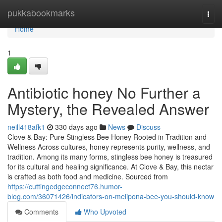
Home
pukkabookmarks
Togg
navi
Home
1
Antibiotic honey No Further a
Mystery, the Revealed Answer
neill418afk1
330 days ago
News
Discuss
Clove & Bay: Pure Stingless Bee Honey Rooted in Tradition and
Wellness Across cultures, honey represents purity, wellness, and
tradition. Among its many forms, stingless bee honey is treasured
for its cultural and healing significance. At Clove & Bay, this nectar
is crafted as both food and medicine. Sourced from
https://cuttingedgeconnect76.humor-
blog.com/36071426/indicators-on-melipona-bee-you-should-know
Comments
Who Upvoted