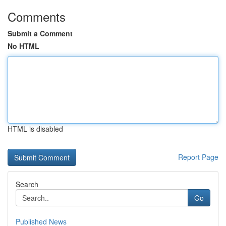
Comments
Submit a Comment
No HTML
HTML is disabled
Report Page
Search
Go
Published News