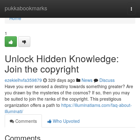
Home
pukkabookmarks
Togg
navi
Home
1
Unlock Hidden Knowledge:
Join the copyright
ezekielhvfa359879
329 days ago
News
Discuss
Have you ever sensed a destiny towards something greater? Are
you drawn by the mysteries of the cosmos? If so, then you may
be suited to join the ranks of the copyright. This prestigious
organization offers a path to
https://iliuminatiams.com/faq-about-
illuminati/
Comments
Who Upvoted
Comments