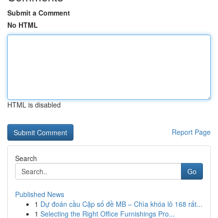
Submit a Comment
No HTML
HTML is disabled
Report Page
Search
Go
Published News
1
Dự đoán cầu Cặp số đề MB – Chìa khóa lô 168 rất...
1
Selecting the Right Office Furnishings Pro...