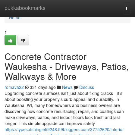
Home
pukkabookmarks
Togg
navi
Home
1
Concrete Contractor
Waukesha - Driveways, Patios,
Walkways & More
romava22
331 days ago
News
Discuss
Upgrading concrete surfaces isn’t just about fixing cracks—it’s
about boosting your property’s curb appeal and durability. In
Waukesha, WI, many homeowners and business owners are
discovering how concrete resurfacing, repair, and coatings can
make driveways, patios, and indoor floors look fresh and last
longer. This simple upgrade can improve safety
https://typesofshingle59248.59bloggers.com/37752620/interior-