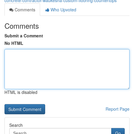
concrete-contractor-waukesha-custom-flooring-countertops
Comments
Who Upvoted
Comments
Submit a Comment
No HTML
HTML is disabled
Report Page
Search
Go