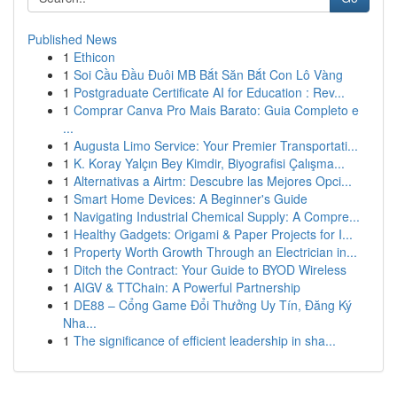
Published News
1
Ethicon
1
Soi Cầu Đầu Đuôi MB Bắt Săn Bắt Con Lô Vàng
1
Postgraduate Certificate AI for Education : Rev...
1
Comprar Canva Pro Mais Barato: Guia Completo e
...
1
Augusta Limo Service: Your Premier Transportati...
1
K. Koray Yalçın Bey Kimdir, Biyografisi Çalışma...
1
Alternativas a Airtm: Descubre las Mejores Opci...
1
Smart Home Devices: A Beginner's Guide
1
Navigating Industrial Chemical Supply: A Compre...
1
Healthy Gadgets: Origami & Paper Projects for I...
1
Property Worth Growth Through an Electrician in...
1
Ditch the Contract: Your Guide to BYOD Wireless
1
AIGV & TTChain: A Powerful Partnership
1
DE88 – Cổng Game Đổi Thưởng Uy Tín, Đăng Ký
Nha...
1
The significance of efficient leadership in sha...