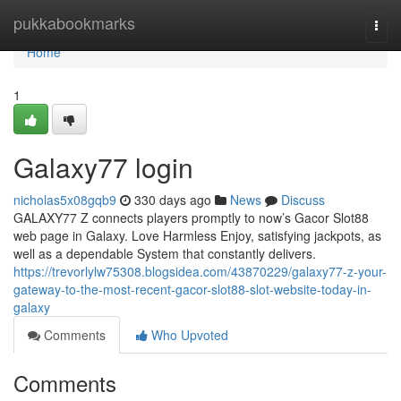
Home
pukkabookmarks
Togg
navi
Home
1
Galaxy77 login
nicholas5x08gqb9
330 days ago
News
Discuss
GALAXY77 Z connects players promptly to now’s Gacor Slot88
web page in Galaxy. Love Harmless Enjoy, satisfying jackpots, as
well as a dependable System that constantly delivers.
https://trevorlylw75308.blogsidea.com/43870229/galaxy77-z-your-
gateway-to-the-most-recent-gacor-slot88-slot-website-today-in-
galaxy
Comments
Who Upvoted
Comments