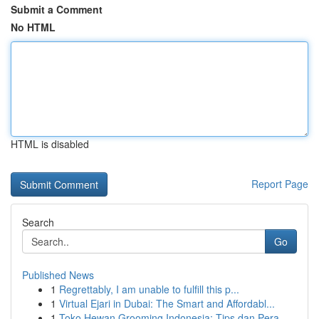
Submit a Comment
No HTML
HTML is disabled
Report Page
Search
Go
Published News
1
Regrettably, I am unable to fulfill this p...
1
Virtual Ejari in Dubai: The Smart and Affordabl...
1
Toko Hewan Grooming Indonesia: Tips dan Pera...